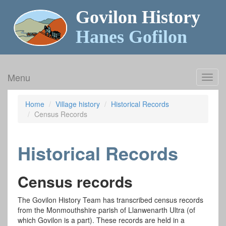
Govilon History
Hanes Gofilon
Menu
Toggl
navig
Home
Village history
Historical Records
Census Records
Historical Records
Census records
The Govilon History Team has transcribed census records
from the Monmouthshire parish of Llanwenarth Ultra (of
which Govilon is a part). These records are held in a