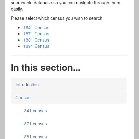
searchable database so you can navigate through them
easily.
Please select which census you wish to search:
1841 Census
1871 Census
1881 Census
1891 Census
In this section...
Introduction
Census
1841 census
1871 census
1881 census