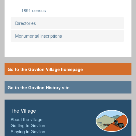
1891 census
Directories
Monumental inscriptions
Go to the Govilon Village homepage
Go to the Govilon History site
The Village
About the village
Getting to Govilon
Staying in Govilon