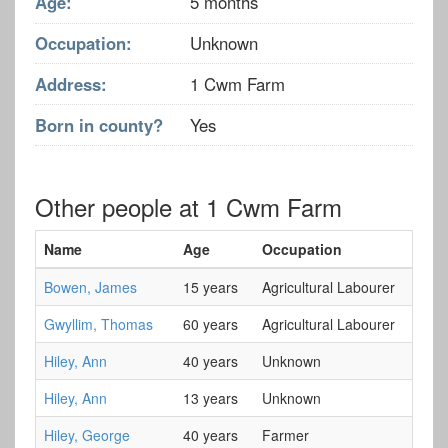
Age:
5 months
Occupation:
Unknown
Address:
1 Cwm Farm
Born in county?
Yes
Other people at 1 Cwm Farm
Name
Age
Occupation
Bowen, James
15 years
Agricultural Labourer
Gwyllim, Thomas
60 years
Agricultural Labourer
Hiley, Ann
40 years
Unknown
Hiley, Ann
13 years
Unknown
Hiley, George
40 years
Farmer