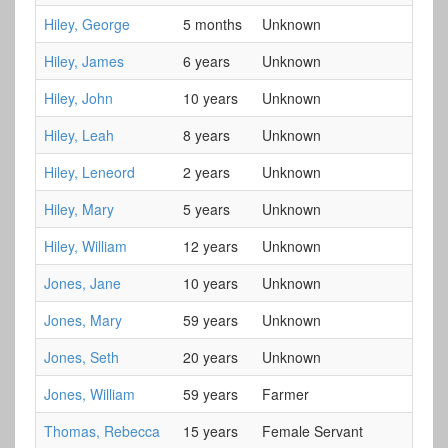
Hiley, George
5 months
Unknown
Hiley, James
6 years
Unknown
Hiley, John
10 years
Unknown
Hiley, Leah
8 years
Unknown
Hiley, Leneord
2 years
Unknown
Hiley, Mary
5 years
Unknown
Hiley, William
12 years
Unknown
Jones, Jane
10 years
Unknown
Jones, Mary
59 years
Unknown
Jones, Seth
20 years
Unknown
Jones, William
59 years
Farmer
Thomas, Rebecca
15 years
Female Servant