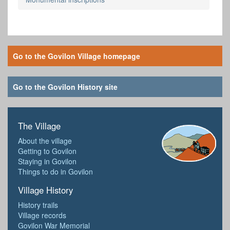
Go to the Govilon Village homepage
Go to the Govilon History site
The Village
About the village
Getting to Govilon
Staying in Govilon
Things to do in Govilon
Village History
History trails
Village records
Govilon War Memorial