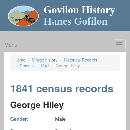
Govilon History
Hanes Gofilon
Menu
Toggl
navig
Home
Village history
Historical Records
Census
1841
George Hiley
1841 census records
George Hiley
Gender:
Male