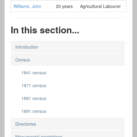
Williams, John
20 years
Agricultural Labourer
In this section...
Introduction
Census
1841 census
1871 census
1881 census
1891 census
Directories
Monumental inscriptions