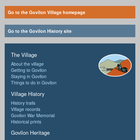
Go to the Govilon Village homepage
Go to the Govilon History site
The Village
About the village
Getting to Govilon
Staying in Govilon
Things to do in Govilon
Village History
History trails
Village records
Govilon War Memorial
Historical prints
Govilon Heritage