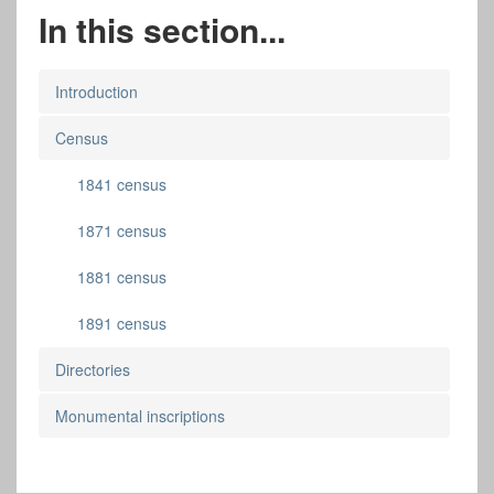
In this section...
Introduction
Census
1841 census
1871 census
1881 census
1891 census
Directories
Monumental inscriptions