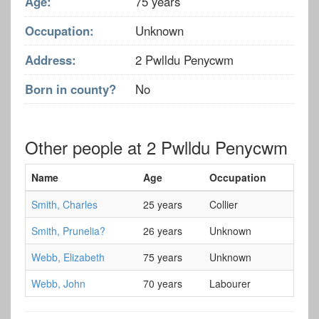
Age:
75 years
Occupation:
Unknown
Address:
2 Pwlldu Penycwm
Born in county?
No
Other people at 2 Pwlldu Penycwm
Name
Age
Occupation
Smith, Charles
25 years
Collier
Smith, Prunelia?
26 years
Unknown
Webb, Elizabeth
75 years
Unknown
Webb, John
70 years
Labourer