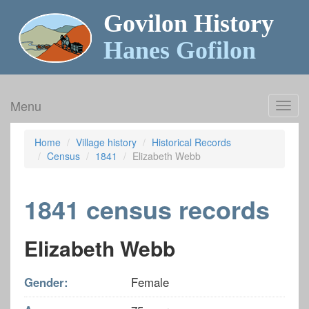
Govilon History
Hanes Gofilon
Menu
Toggl
navig
Home
Village history
Historical Records
Census
1841
Elizabeth Webb
1841 census records
Elizabeth Webb
Gender:
Female