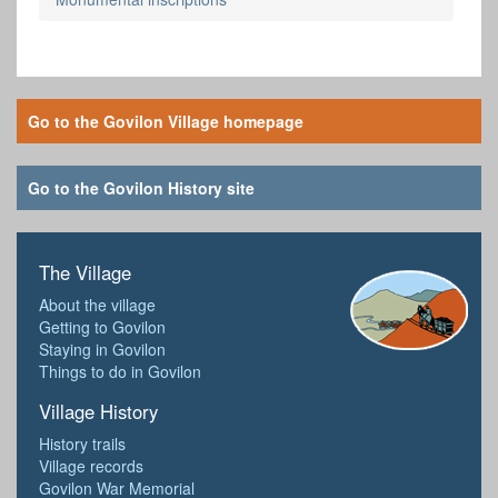
Go to the Govilon Village homepage
Go to the Govilon History site
The Village
About the village
Getting to Govilon
Staying in Govilon
Things to do in Govilon
Village History
History trails
Village records
Govilon War Memorial