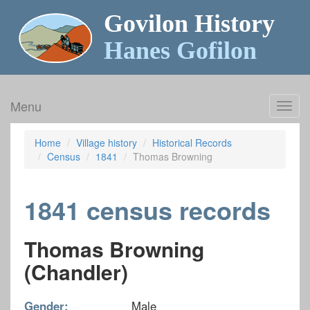
Govilon History
Hanes Gofilon
Menu
Toggl
navig
Home
Village history
Historical Records
Census
1841
Thomas Browning
1841 census records
Thomas Browning
(Chandler)
Gender:
Male