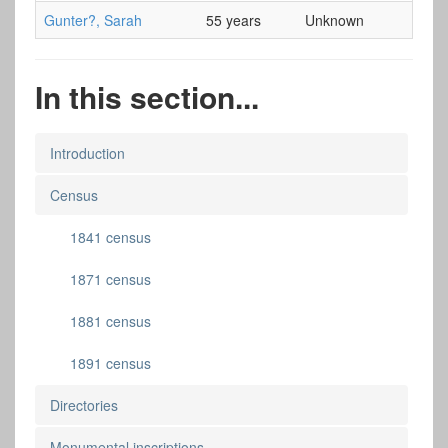
Gunter?, Sarah
55 years
Unknown
In this section...
Introduction
Census
1841 census
1871 census
1881 census
1891 census
Directories
Monumental inscriptions