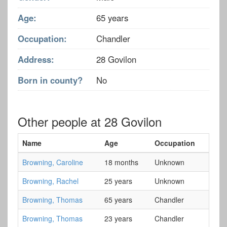
Age:
65 years
Occupation:
Chandler
Address:
28 Govilon
Born in county?
No
Other people at 28 Govilon
Name
Age
Occupation
Browning, Caroline
18 months
Unknown
Browning, Rachel
25 years
Unknown
Browning, Thomas
65 years
Chandler
Browning, Thomas
23 years
Chandler