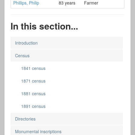
Phillips, Philip
83 years
Farmer
In this section...
Introduction
Census
1841 census
1871 census
1881 census
1891 census
Directories
Monumental inscriptions