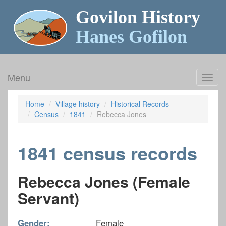
Govilon History
Hanes Gofilon
Menu
Toggl
navig
Home
Village history
Historical Records
Census
1841
Rebecca Jones
1841 census records
Rebecca Jones (Female
Servant)
Gender:
Female