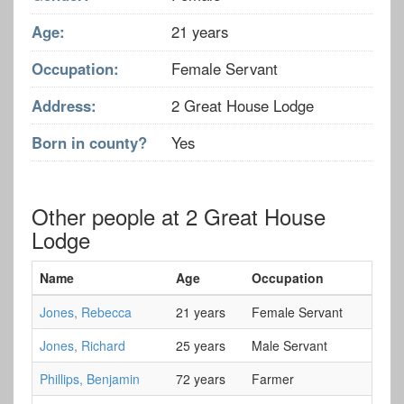
Age:
21 years
Occupation:
Female Servant
Address:
2 Great House Lodge
Born in county?
Yes
Other people at 2 Great House
Lodge
Name
Age
Occupation
Jones, Rebecca
21 years
Female Servant
Jones, Richard
25 years
Male Servant
Phillips, Benjamin
72 years
Farmer