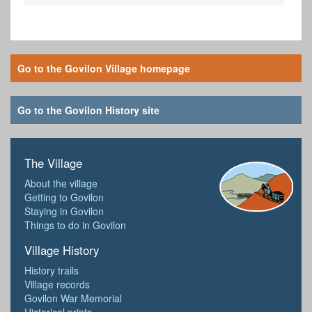
Go to the Govilon Village homepage
Go to the Govilon History site
The Village
About the village
Getting to Govilon
Staying in Govilon
Things to do in Govilon
Village History
History trails
Village records
Govilon War Memorial
Historical prints