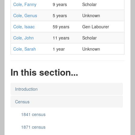
Cole, Fanny
9 years
Scholar
Cole, Genus
5 years
Unknown
Cole, Isaac
59 years
Gen Labourer
Cole, John
11 years
Scholar
Cole, Sarah
1 year
Unknown
In this section...
Introduction
Census
1841 census
1871 census