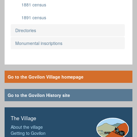
1881 census
1891 census
Directories
Monumental inscriptions
Go to the Govilon Village homepage
Go to the Govilon History site
The Village
About the village
Getting to Govilon