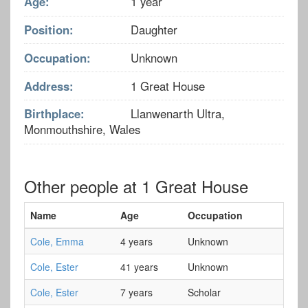
Age:
1 year
Position:
Daughter
Occupation:
Unknown
Address:
1 Great House
Birthplace:
Llanwenarth Ultra,
Monmouthshire, Wales
Other people at 1 Great House
Name
Age
Occupation
Cole, Emma
4 years
Unknown
Cole, Ester
41 years
Unknown
Cole, Ester
7 years
Scholar