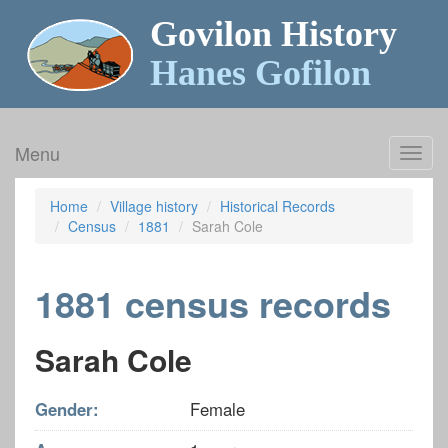
Govilon History
Hanes Gofilon
Menu
Toggl
navig
Home
Village history
Historical Records
Census
1881
Sarah Cole
1881 census records
Sarah Cole
Gender:
Female