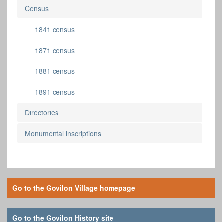
Census
1841 census
1871 census
1881 census
1891 census
Directories
Monumental inscriptions
Go to the Govilon Village homepage
Go to the Govilon History site