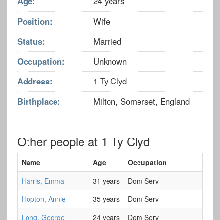
Age:
24 years
Position:
Wife
Status:
Married
Occupation:
Unknown
Address:
1 Ty Clyd
Birthplace:
Milton, Somerset, England
Other people at 1 Ty Clyd
Name
Age
Occupation
Harris, Emma
31 years
Dom Serv
Hopton, Annie
35 years
Dom Serv
Long, George
24 years
Dom Serv