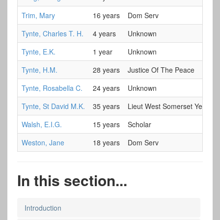
Trim, Mary
16 years
Dom Serv
Tynte, Charles T. H.
4 years
Unknown
Tynte, E.K.
1 year
Unknown
Tynte, H.M.
28 years
Justice Of The Peace
Tynte, Rosabella C.
24 years
Unknown
Tynte, St David M.K.
35 years
Lieut West Somerset Yeoman
Walsh, E.I.G.
15 years
Scholar
Weston, Jane
18 years
Dom Serv
In this section...
Introduction