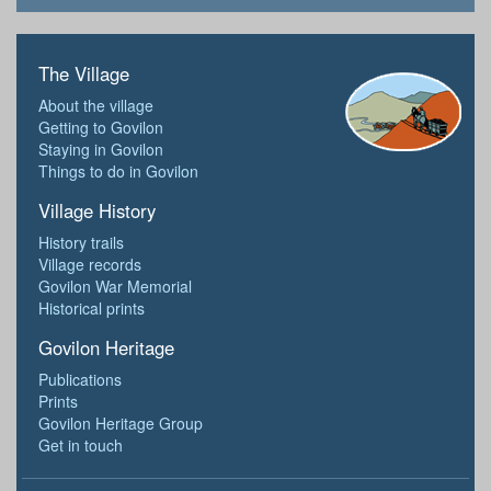
The Village
About the village
Getting to Govilon
Staying in Govilon
Things to do in Govilon
Village History
History trails
Village records
Govilon War Memorial
Historical prints
Govilon Heritage
Publications
Prints
Govilon Heritage Group
Get in touch