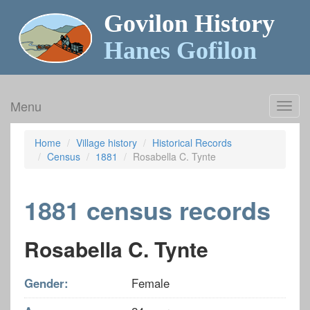
Govilon History
Hanes Gofilon
Menu
Toggl
navig
Home
Village history
Historical Records
Census
1881
Rosabella C. Tynte
1881 census records
Rosabella C. Tynte
Gender:
Female