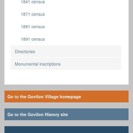
1841 census
1871 census
1881 census
1891 census
Directories
Monumental inscriptions
Go to the Govilon Village homepage
Go to the Govilon History site