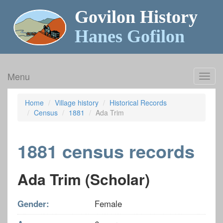
Govilon History
Hanes Gofilon
Menu
Toggl
navig
Home
Village history
Historical Records
Census
1881
Ada Trim
1881 census records
Ada Trim (Scholar)
Gender:
Female