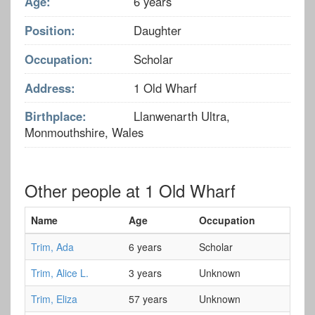
Age:
6 years
Position:
Daughter
Occupation:
Scholar
Address:
1 Old Wharf
Birthplace:
Llanwenarth Ultra,
Monmouthshire, Wales
Other people at 1 Old Wharf
Name
Age
Occupation
Trim, Ada
6 years
Scholar
Trim, Alice L.
3 years
Unknown
Trim, Eliza
57 years
Unknown