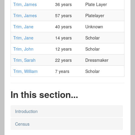
Trim, James
36 years
Plate Layer
Trim, James
57 years
Platelayer
Trim, Jane
40 years
Unknown
Trim, Jane
14 years
Scholar
Trim, John
12 years
Scholar
Trim, Sarah
22 years
Dressmaker
Trim, William
7 years
Scholar
In this section...
Introduction
Census