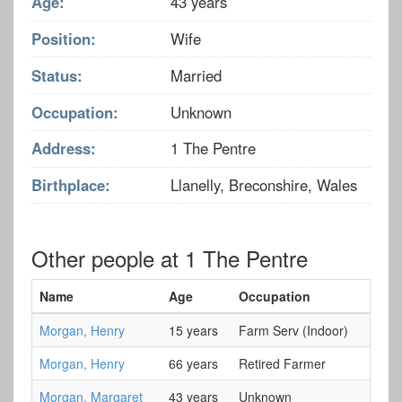
Age:
43 years
Position:
Wife
Status:
Married
Occupation:
Unknown
Address:
1 The Pentre
Birthplace:
Llanelly, Breconshire, Wales
Other people at 1 The Pentre
Name
Age
Occupation
Morgan, Henry
15 years
Farm Serv (Indoor)
Morgan, Henry
66 years
Retired Farmer
Morgan, Margaret
43 years
Unknown