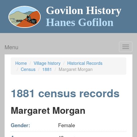
Govilon History
Hanes Gofilon
Menu
Toggl
navig
Home
Village history
Historical Records
Census
1881
Margaret Morgan
1881 census records
Margaret Morgan
Gender:
Female