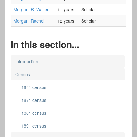
Morgan, R. Walter
11 years
Scholar
Morgan, Rachel
12 years
Scholar
In this section...
Introduction
Census
1841 census
1871 census
1881 census
1891 census