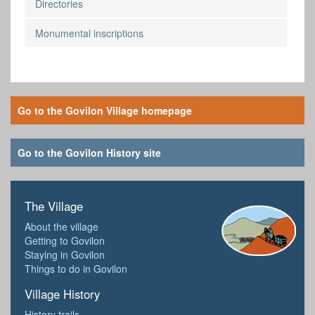
Directories
Monumental inscriptions
Go to the Govilon Village homepage
Go to the Govilon History site
The Village
About the village
Getting to Govilon
Staying in Govilon
Things to do in Govilon
Village History
History trails