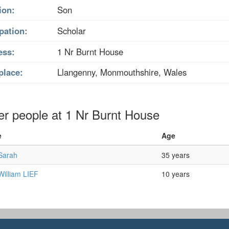
ion:
Son
pation:
Scholar
ess:
1 Nr Burnt House
place:
Llangenny, Monmouthshire, Wales
er people at 1 Nr Burnt House
e
Age
 Sarah
35 years
 William LIEF
10 years