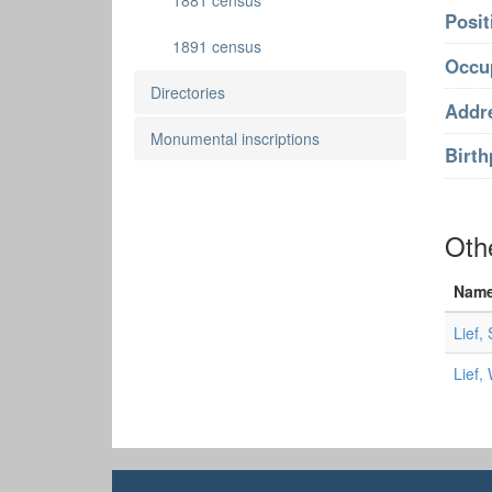
1881 census
Posit
1891 census
Occu
Directories
Addr
Monumental inscriptions
Birth
Oth
Nam
Lief,
Lief,