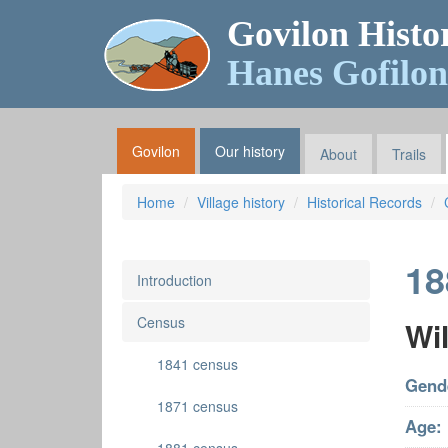
Govilon Histo
Hanes Gofilon
Govilon
Our history
About
Trails
Home
Village history
Historical Records
18
Introduction
Census
Wil
1841 census
Gend
1871 census
Age: