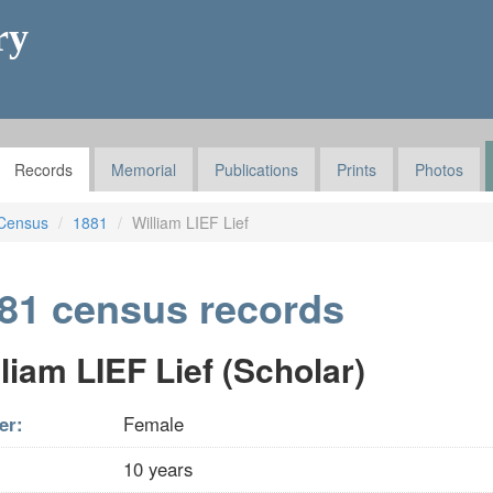
ry
Records
Memorial
Publications
Prints
Photos
Census
1881
William LIEF Lief
81 census records
liam LIEF Lief (Scholar)
er:
Female
10 years