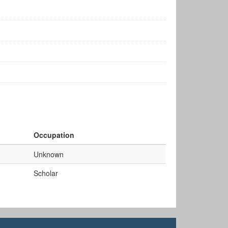
Occupation
Unknown
Scholar