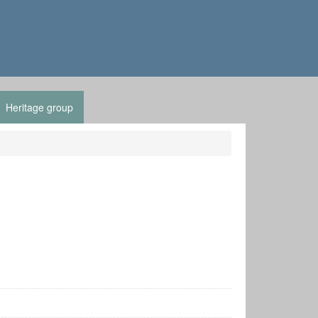
Heritage group