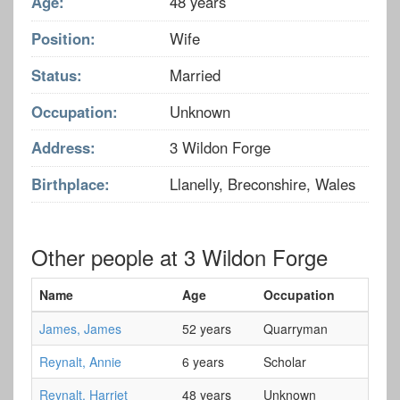
Age:
48 years
Position:
Wife
Status:
Married
Occupation:
Unknown
Address:
3 Wildon Forge
Birthplace:
Llanelly, Breconshire, Wales
Other people at 3 Wildon Forge
Name
Age
Occupation
James, James
52 years
Quarryman
Reynalt, Annie
6 years
Scholar
Reynalt, Harriet
48 years
Unknown