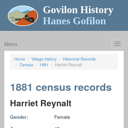
Govilon History
Hanes Gofilon
Menu
Toggl
navig
Home
Village history
Historical Records
Census
1881
Harriet Reynalt
1881 census records
Harriet Reynalt
Gender:
Female