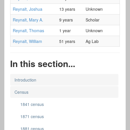
Reynalt, Joshua
13 years
Unknown
Reynalt, Mary A.
9 years
Scholar
Reynalt, Thomas
1 year
Unknown
Reynalt, William
51 years
Ag Lab
In this section...
Introduction
Census
1841 census
1871 census
1881 census