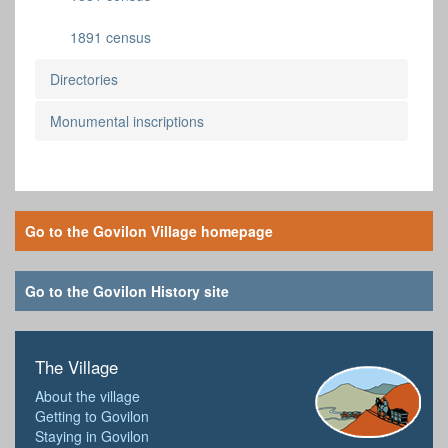
1891 census
Directories
Monumental inscriptions
Go to the Govilon Village homepage
Go to the Govilon History site
The Village
About the village
Getting to Govilon
Staying in Govilon