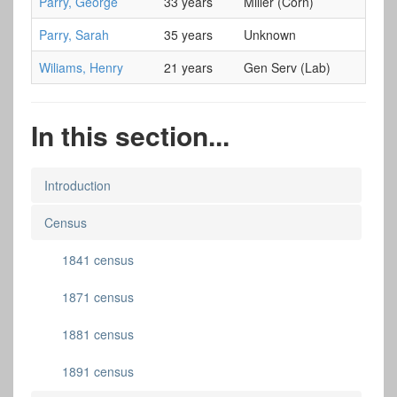
Parry, George
33 years
Miller (Corn)
Parry, Sarah
35 years
Unknown
Wiliams, Henry
21 years
Gen Serv (Lab)
In this section...
Introduction
Census
1841 census
1871 census
1881 census
1891 census