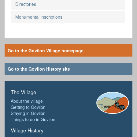
Directories
Monumental inscriptions
Go to the Govilon Village homepage
Go to the Govilon History site
The Village
About the village
Getting to Govilon
Staying in Govilon
Things to do in Govilon
Village History