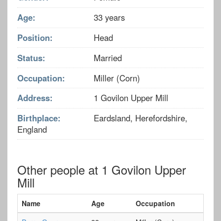
Age:
33 years
Position:
Head
Status:
Married
Occupation:
Miller (Corn)
Address:
1 Govilon Upper Mill
Birthplace:
Eardsland, Herefordshire,
England
Other people at 1 Govilon Upper
Mill
Name
Age
Occupation