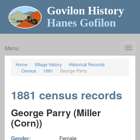
Govilon History
Hanes Gofilon
Menu
Toggl
navig
Home
Village history
Historical Records
Census
1881
George Parry
1881 census records
George Parry (Miller
(Corn))
Gender:
Female