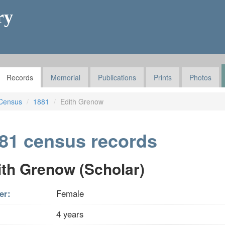
ry
Records
Memorial
Publications
Prints
Photos
Census
1881
Edith Grenow
81 census records
ith Grenow (Scholar)
er:
Female
4 years