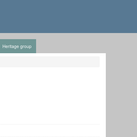
Heritage group