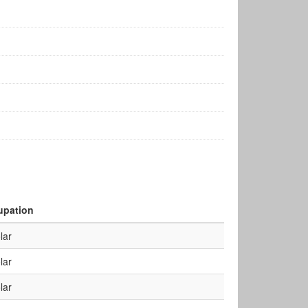
upation
lar
lar
lar