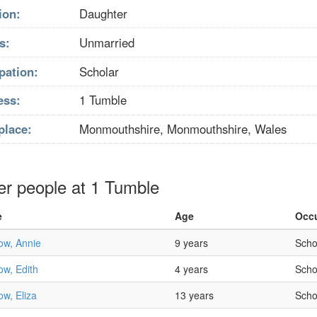
ion:
Daughter
s:
Unmarried
pation:
Scholar
ess:
1 Tumble
place:
Monmouthshire, Monmouthshire, Wales
er people at 1 Tumble
e
Age
Occ
ow, Annie
9 years
Scho
w, Edith
4 years
Scho
w, Eliza
13 years
Scho