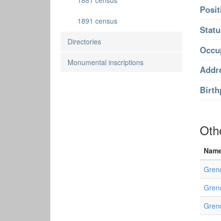
1881 census
Posit
1891 census
Statu
Directories
Occu
Monumental inscriptions
Addr
Birth
Oth
Nam
Gren
Greno
Greno