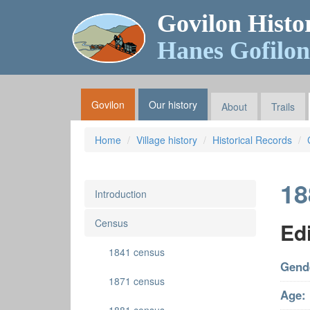
Govilon Histo
Hanes Gofilon
Govilon
Our history
About
Trails
Home
Village history
Historical Records
18
Introduction
Census
Ed
1841 census
Gend
1871 census
Age: