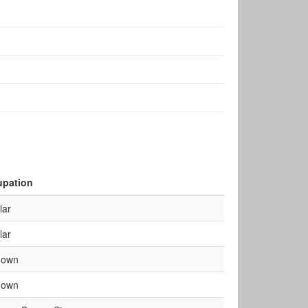
pation
lar
lar
nown
nown