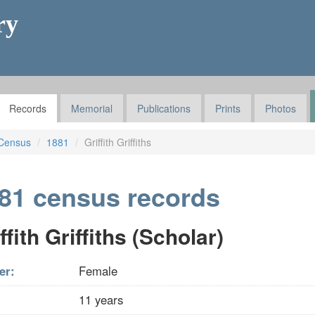
ry
Records
Memorial
Publications
Prints
Photos
Census
1881
Griffith Griffiths
81 census records
ffith Griffiths (Scholar)
er:
Female
11 years