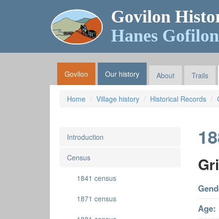
Govilon Histo
Hanes Gofilon
Govilon
Our history
About
Trails
Home
Village history
Historical Records
18
Introduction
Census
Gri
1841 census
Gend
1871 census
Age: