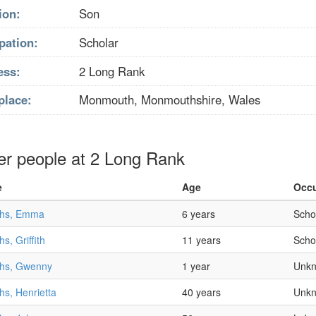
ion:
Son
pation:
Scholar
ess:
2 Long Rank
place:
Monmouth, Monmouthshire, Wales
er people at 2 Long Rank
e
Age
Occu
iths, Emma
6 years
Scho
ths, Griffith
11 years
Scho
iths, Gwenny
1 year
Unk
ths, Henrietta
40 years
Unk