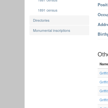
1881 census
Posit
1891 census
Occu
Directories
Addr
Monumental inscriptions
Birth
Oth
Nam
Griff
Griffi
Griff
Griffi