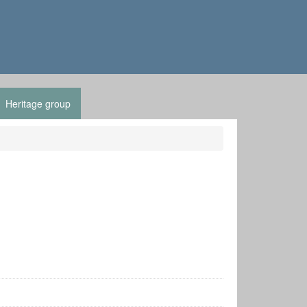
Heritage group