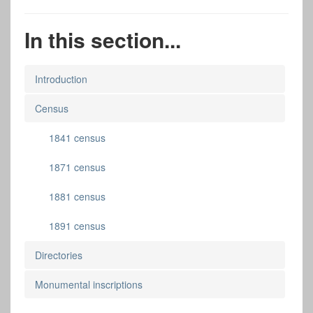
In this section...
Introduction
Census
1841 census
1871 census
1881 census
1891 census
Directories
Monumental inscriptions