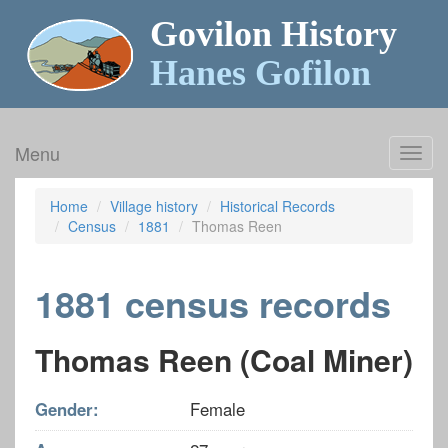
Govilon History
Hanes Gofilon
Menu
Toggl
navig
Home
Village history
Historical Records
Census
1881
Thomas Reen
1881 census records
Thomas Reen (Coal Miner)
Gender:
Female