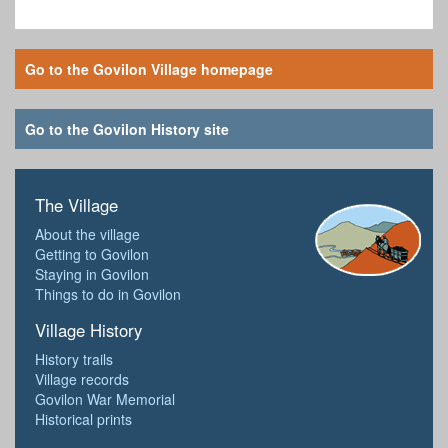
Go to the Govilon Village homepage
Go to the Govilon History site
The Village
About the village
Getting to Govilon
Staying in Govilon
Things to do in Govilon
Village History
History trails
Village records
Govilon War Memorial
Historical prints