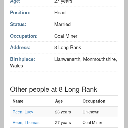
Age:
27 years
Position:
Head
Status:
Married
Occupation:
Coal Miner
Address:
8 Long Rank
Birthplace:
Llanwenarth, Monmouthshire,
Wales
Other people at 8 Long Rank
Name
Age
Occupation
Reen, Lucy
26 years
Unknown
Reen, Thomas
27 years
Coal Miner