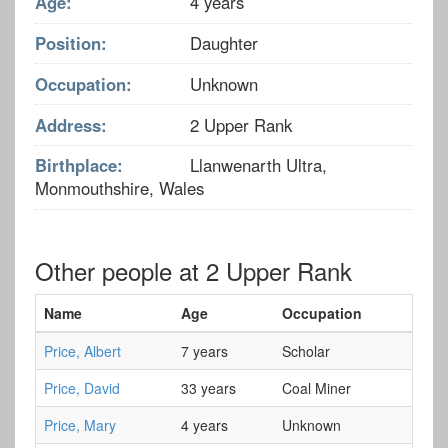
Age:
4 years
Position:
Daughter
Occupation:
Unknown
Address:
2 Upper Rank
Birthplace:
Llanwenarth Ultra,
Monmouthshire, Wales
Other people at 2 Upper Rank
Name
Age
Occupation
Price, Albert
7 years
Scholar
Price, David
33 years
Coal Miner
Price, Mary
4 years
Unknown