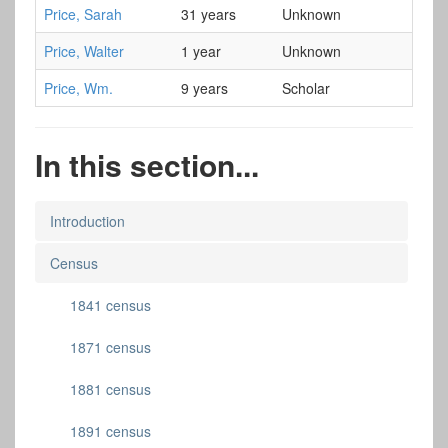
Price, Sarah
31 years
Unknown
Price, Walter
1 year
Unknown
Price, Wm.
9 years
Scholar
In this section...
Introduction
Census
1841 census
1871 census
1881 census
1891 census