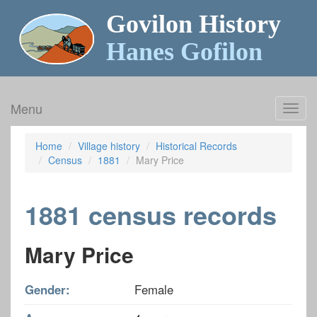
Govilon History
Hanes Gofilon
Menu
Toggl
navig
Home
Village history
Historical Records
Census
1881
Mary Price
1881 census records
Mary Price
Gender:
Female