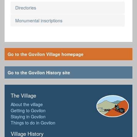
Directories
Monumental inscriptions
Go to the Govilon Village homepage
Go to the Govilon History site
The Village
About the village
Getting to Govilon
Staying in Govilon
Things to do in Govilon
Village History