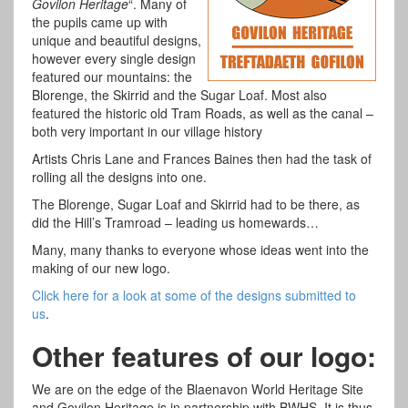
Govilon Heritage
“. Many of
the pupils came up with
unique and beautiful designs,
however every single design
featured our mountains: the
Blorenge, the Skirrid and the Sugar Loaf. Most also
featured the historic old Tram Roads, as well as the canal –
both very important in our village history
Artists Chris Lane and Frances Baines then had the task of
rolling all the designs into one.
The Blorenge, Sugar Loaf and Skirrid had to be there, as
did the Hill’s Tramroad – leading us homewards…
Many, many thanks to everyone whose ideas went into the
making of our new logo.
Click here for a look at some of the designs submitted to
us
.
Other features of our logo:
We are on the edge of the Blaenavon World Heritage Site
and Govilon Heritage is in partnership with BWHS. It is thus