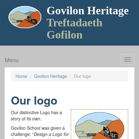
Govilon Heritage
Treftadaeth
Gofilon
Menu
Toggl
navig
Home
Govilon Heritage
Our logo
Our logo
Our distinctive Logo has a
story of its own.
Govilon School was given a
challenge: “
Design a Logo for