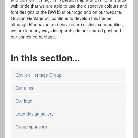
with pride that we are able to use the distinctive colours and
font designs of the BWHS in our logo and on our website.
Govilon Heritage will continue to develop this theme:
although Blaenavon and Govilon are distinct communities,
we are in many ways inseparable in our shared past and
our combined heritage.
In this section...
Govilon Heritage Group
Our aims
Our logo
Logo design gallery
Group sponsors