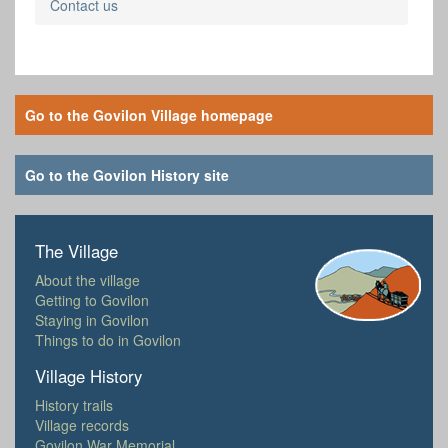
Contact us
Go to the Govilon Village homepage
Go to the Govilon History site
The Village
About the village
Getting to Govilon
Staying in Govilon
Things to do in Govilon
Village History
History trails
Village records
Govilon War Memorial