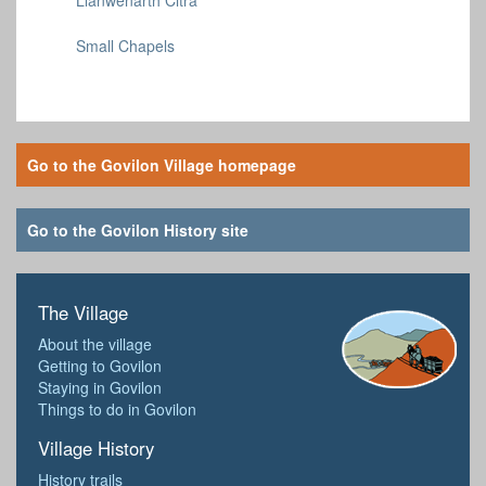
Small Chapels
Go to the Govilon Village homepage
Go to the Govilon History site
The Village
About the village
Getting to Govilon
Staying in Govilon
Things to do in Govilon
Village History
History trails