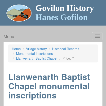
Govilon History
Hanes Gofilon
Menu
Toggl
navig
Home
Village history
Historical Records
Monumental Inscriptions
Llanwenarth Baptist Chapel
Price, ?
Llanwenarth Baptist
Chapel monumental
inscriptions