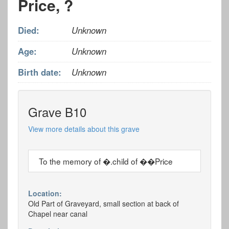
Price, ?
Died:
Unknown
Age:
Unknown
Birth date:
Unknown
Grave B10
View more details about this grave
To the memory of �.child of ��Price
Location:
Old Part of Graveyard, small section at back of
Chapel near canal