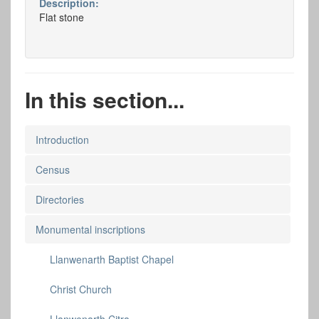
Description:
Flat stone
In this section...
Introduction
Census
Directories
Monumental inscriptions
Llanwenarth Baptist Chapel
Christ Church
Llanwenarth Citra