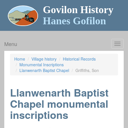
Govilon History
Hanes Gofilon
Menu
Toggl
navig
Home
Village history
Historical Records
Monumental Inscriptions
Llanwenarth Baptist Chapel
Griffiths, Son
Llanwenarth Baptist
Chapel monumental
inscriptions