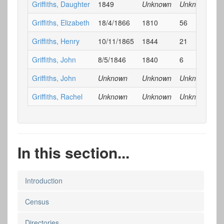
Griffiths, Daughter
1849
Unknown
Unknown
E
Griffiths, Elizabeth
18/4/1866
1810
56
E
Griffiths, Henry
10/11/1865
1844
21
E
Griffiths, John
8/5/1846
1840
6
E
Griffiths, John
Unknown
Unknown
Unknown
E
Griffiths, Rachel
Unknown
Unknown
Unknown
E
In this section...
Introduction
Census
Directories