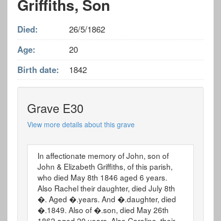
Griffiths, Son
Died:
26/5/1862
Age:
20
Birth date:
1842
Grave E30
View more details about this grave
In affectionate memory of John, son of
John & Elizabeth Griffiths, of this parish,
who died May 8th 1846 aged 6 years.
Also Rachel their daughter, died July 8th
�. Aged �.years. And �.daughter, died
�.1849. Also of �.son, died May 26th
1862 aged 20 years. Also Caroline, their