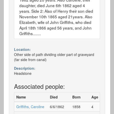
daughter, died June 6th 1862 aged 4
years. Side 2: Also of Henry their son died
November 10th 1865 aged 21years. Also
Elizabeth, wife of John Griffiths, who died
April 18th 1866 aged 56 years, and John
Griffiths........
Location:
Other side of path dividing older part of graveyard
(far side from canal)
Description:
Headstone
Associated people:
Name
Died
Born
Age
G
Griffiths, Caroline
6/6/1862
1858
4
E