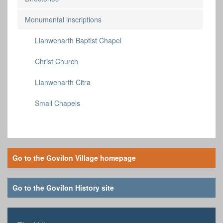
Monumental inscriptions
Llanwenarth Baptist Chapel
Christ Church
Llanwenarth Citra
Small Chapels
Go to the Govilon Village homepage
Go to the Govilon History site