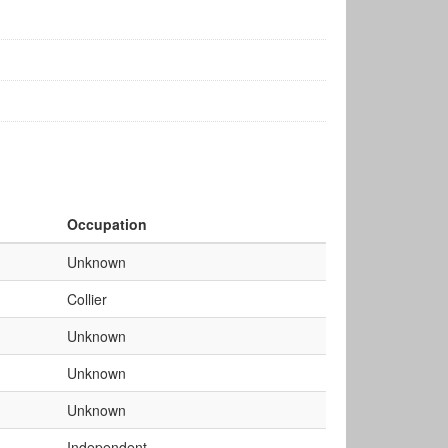
Occupation
Unknown
Collier
Unknown
Unknown
Unknown
Independent