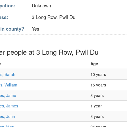
pation:
Unknown
ess:
3 Long Row, Pwll Du
in county?
Yes
er people at 3 Long Row, Pwll Du
e
Age
s, Sarah
10 years
s, William
15 years
es, Jame
3 years
es, James
1 year
es, John
8 years
es, Mary
24 years