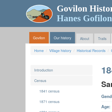
Govilon Histo
Hanes Gofilon
Govilon
Our history
About
Trails
Home
Village history
Historical Records
18
Introduction
Census
Sa
1841 census
Gend
1871 census
Age: