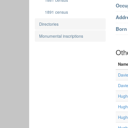
1881 census
Occu
1891 census
Addr
Directories
Born 
Monumental inscriptions
Oth
Nam
Davie
Davie
Hugh
Hugh
Hugh
Hugh