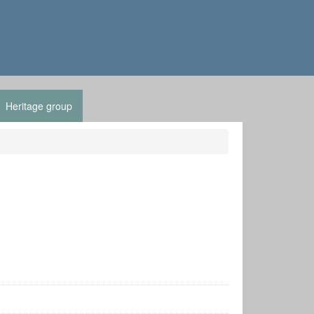
Heritage group