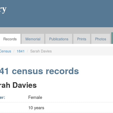
ry
Records
Memorial
Publications
Prints
Photos
Census
1841
Sarah Davies
41 census records
rah Davies
er:
Female
10 years