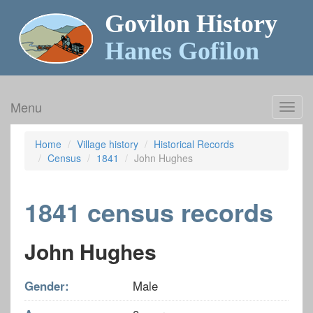
Govilon History
Hanes Gofilon
Menu
Toggl
navig
Home
Village history
Historical Records
Census
1841
John Hughes
1841 census records
John Hughes
Gender:
Male