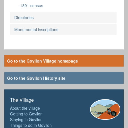
1891 census
Directories
Monumental inscriptions
Go to the Govilon Village homepage
Go to the Govilon History site
The Village
About the village
Getting to Govilon
Staying in Govilon
Things to do in Govilon