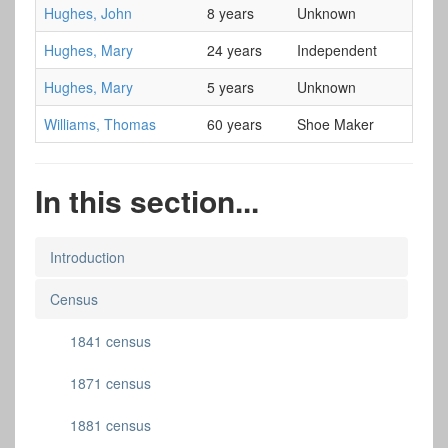
Hughes, John
8 years
Unknown
Hughes, Mary
24 years
Independent
Hughes, Mary
5 years
Unknown
Williams, Thomas
60 years
Shoe Maker
In this section...
Introduction
Census
1841 census
1871 census
1881 census