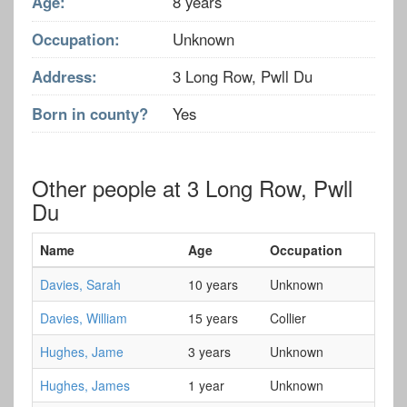
Age:
8 years
Occupation:
Unknown
Address:
3 Long Row, Pwll Du
Born in county?
Yes
Other people at 3 Long Row, Pwll
Du
Name
Age
Occupation
Davies, Sarah
10 years
Unknown
Davies, William
15 years
Collier
Hughes, Jame
3 years
Unknown
Hughes, James
1 year
Unknown