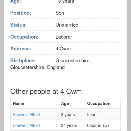
Age:
13 years
Position:
Son
Status:
Unmarried
Occupation:
Laborer
Address:
4 Cwm
Birthplace:
Gloucestershire,
Gloucestershire, England
Other people at 4 Cwm
Name
Age
Occupation
Shewell, Albert
3 years
Infant
Shewell, Albert
34 years
Laborer (G)