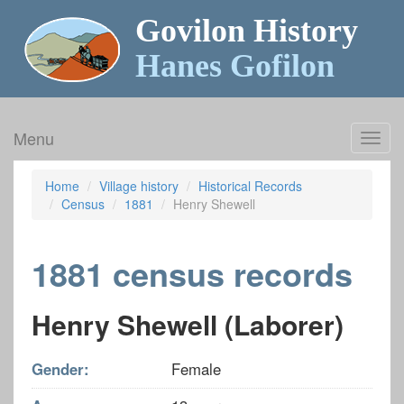
Govilon History
Hanes Gofilon
Menu
Toggl
navig
Home
Village history
Historical Records
Census
1881
Henry Shewell
1881 census records
Henry Shewell (Laborer)
Gender:
Female