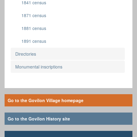
1841 census
1871 census
1881 census
1891 census
Directories
Monumental inscriptions
Go to the Govilon Village homepage
Go to the Govilon History site