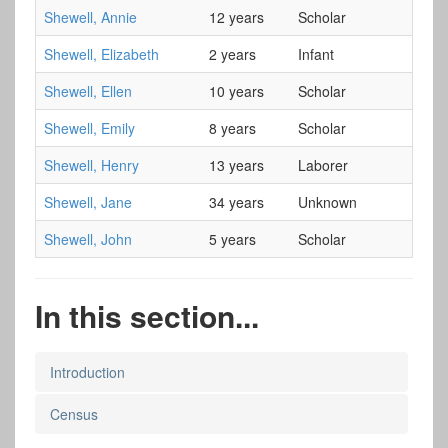
Shewell, Annie
12 years
Scholar
Shewell, Elizabeth
2 years
Infant
Shewell, Ellen
10 years
Scholar
Shewell, Emily
8 years
Scholar
Shewell, Henry
13 years
Laborer
Shewell, Jane
34 years
Unknown
Shewell, John
5 years
Scholar
In this section...
Introduction
Census