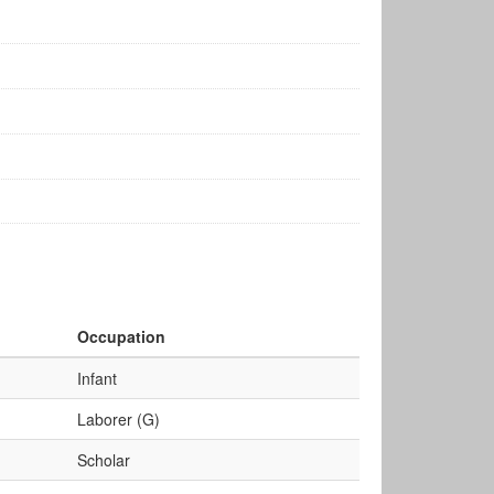
Occupation
Infant
Laborer (G)
Scholar