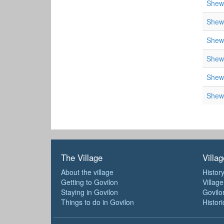
Shewe
Shewe
Shewe
Shewe
Shewe
Shewe
The Village
Villag
About the village
History
Getting to Govilon
Villag
Staying in Govilon
Govilo
Things to do in Govilon
Histori