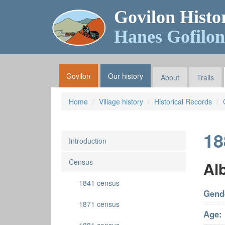
Govilon Histo
Hanes Gofilon
Govilon
Our history
About
Trails
Home
Village history
Historical Records
18
Introduction
Census
Alb
1841 census
Gend
1871 census
Age: