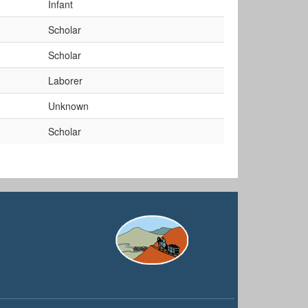
Infant
Scholar
Scholar
Laborer
Unknown
Scholar