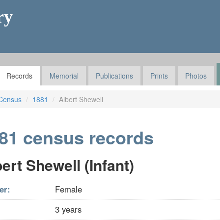
ry
Records
Memorial
Publications
Prints
Photos
Census
1881
Albert Shewell
81 census records
ert Shewell (Infant)
er:
Female
3 years