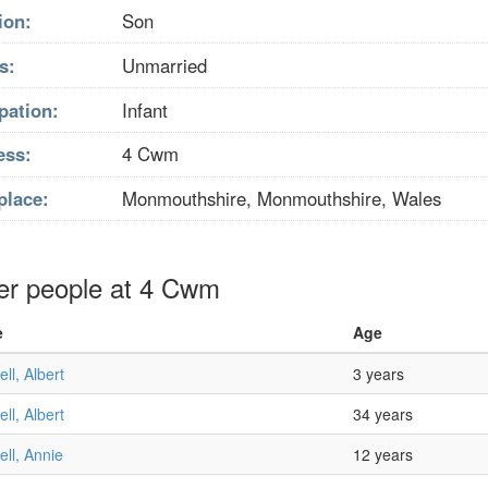
ion:
Son
s:
Unmarried
pation:
Infant
ess:
4 Cwm
place:
Monmouthshire, Monmouthshire, Wales
er people at 4 Cwm
e
Age
ll, Albert
3 years
ll, Albert
34 years
ll, Annie
12 years