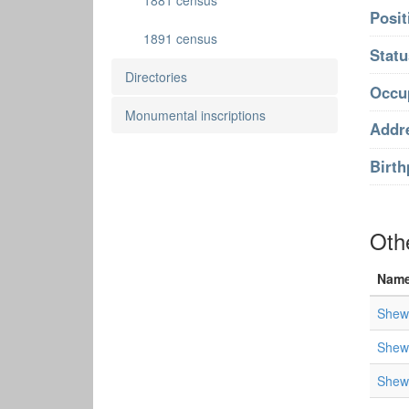
1881 census
Posit
1891 census
Statu
Directories
Occu
Monumental inscriptions
Addr
Birth
Oth
Nam
Shewe
Shewe
Shewe