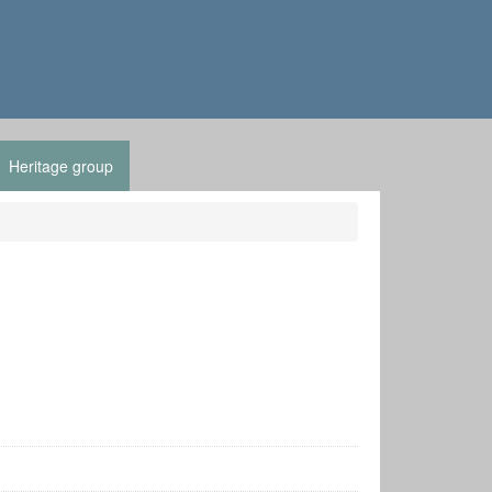
Heritage group