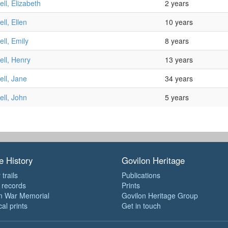
ll, Elizabeth
2 years
ll, Ellen
10 years
ll, Emily
8 years
ll, Henry
13 years
ll, Jane
34 years
ll, John
5 years
e History
Govilon Heritage
 trails
Publications
e records
Prints
n War Memorial
Govilon Heritage Group
cal prints
Get in touch