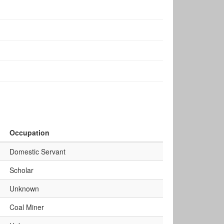
Occupation
Domestic Servant
Scholar
Unknown
Coal Miner