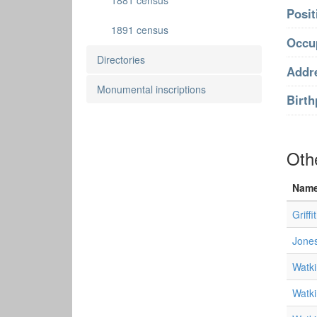
1881 census
Posit
1891 census
Occu
Directories
Addr
Monumental inscriptions
Birth
Oth
Nam
Griffi
Jones
Watki
Watki