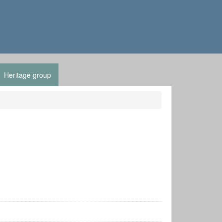
Heritage group