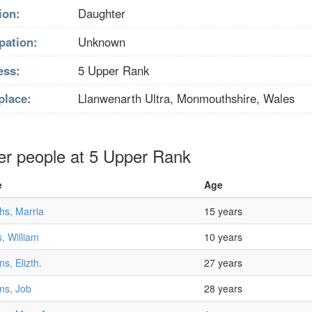
ion:
Daughter
pation:
Unknown
ess:
5 Upper Rank
place:
Llanwenarth Ultra, Monmouthshire, Wales
er people at 5 Upper Rank
e
Age
ths, Marria
15 years
, William
10 years
ns, Elizth.
27 years
ns, Job
28 years