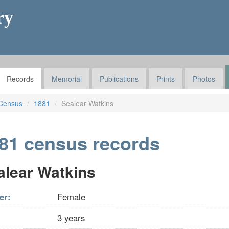
ry
Records
Memorial
Publications
Prints
Photos
Census
1881
Sealear Watkins
81 census records
alear Watkins
er:
Female
3 years