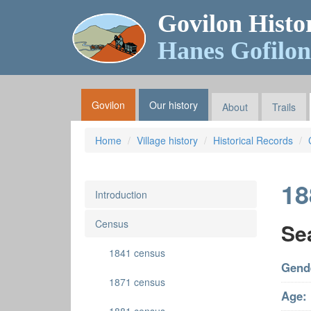
Govilon Histo
Hanes Gofilon
Govilon
Our history
About
Trails
Home
Village history
Historical Records
18
Introduction
Census
Se
1841 census
Gend
1871 census
Age: