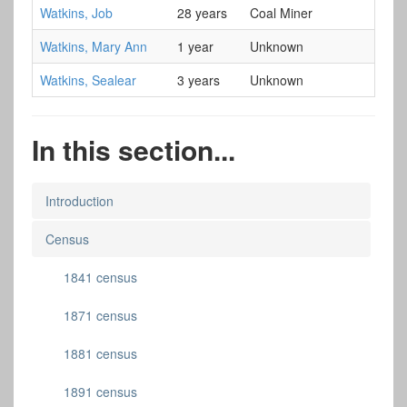
Watkins, Job
28 years
Coal Miner
Watkins, Mary Ann
1 year
Unknown
Watkins, Sealear
3 years
Unknown
In this section...
Introduction
Census
1841 census
1871 census
1881 census
1891 census