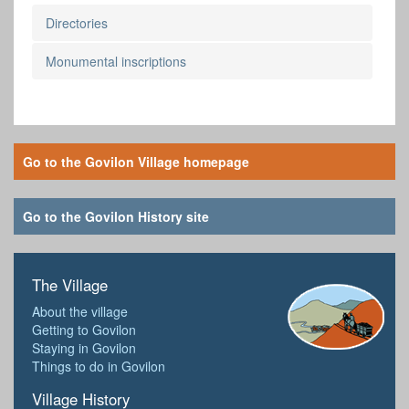
Directories
Monumental inscriptions
Go to the Govilon Village homepage
Go to the Govilon History site
The Village
About the village
Getting to Govilon
Staying in Govilon
Things to do in Govilon
Village History