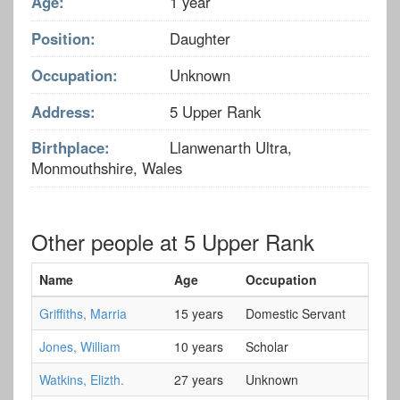
Age:
1 year
Position:
Daughter
Occupation:
Unknown
Address:
5 Upper Rank
Birthplace:
Llanwenarth Ultra,
Monmouthshire, Wales
Other people at 5 Upper Rank
Name
Age
Occupation
Griffiths, Marria
15 years
Domestic Servant
Jones, William
10 years
Scholar
Watkins, Elizth.
27 years
Unknown