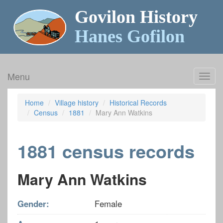
Govilon History
Hanes Gofilon
Menu
Toggl
navig
Home
Village history
Historical Records
Census
1881
Mary Ann Watkins
1881 census records
Mary Ann Watkins
Gender:
Female