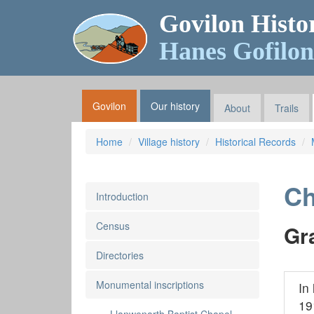
Govilon Histo
Hanes Gofilon
Govilon
Our history
About
Trails
Home
Village history
Historical Records
Ch
Introduction
Census
Gr
Directories
Monumental inscriptions
In
19