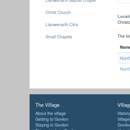
Llanwenarth Baptist Chapel
Christ Church
Locat
Christ
Llanwenarth Citra
The fo
Small Chapels
Nam
Humfr
Humfr
The Village
Villag
About the village
History
Getting to Govilon
Villag
Staying in Govilon
Govilo