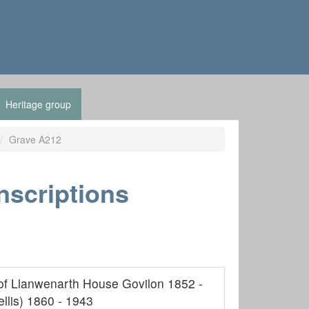
Heritage group
Grave A212
nscriptions
of Llanwenarth House Govilon 1852 -
llis) 1860 - 1943