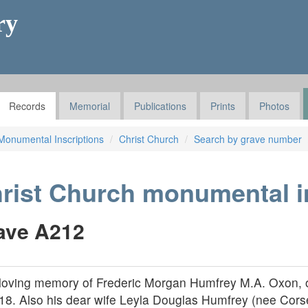
ry
Records
Memorial
Publications
Prints
Photos
Monumental Inscriptions
Christ Church
Search by grave number
rist Church monumental i
ave A212
 loving memory of Frederic Morgan Humfrey M.A. Oxon, 
18. Also his dear wife Leyla Douglas Humfrey (nee Corse