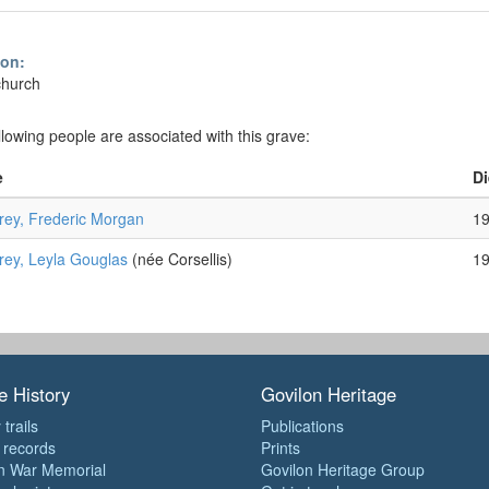
ion:
church
llowing people are associated with this grave:
e
Di
ey, Frederic Morgan
1
ey, Leyla Gouglas
(née Corsellis)
1
e History
Govilon Heritage
 trails
Publications
e records
Prints
n War Memorial
Govilon Heritage Group