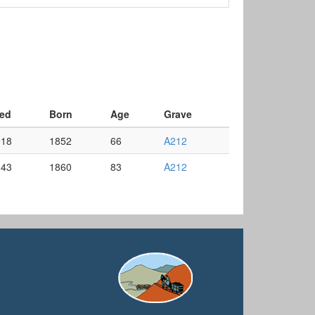
ed
Born
Age
Grave
918
1852
66
A212
943
1860
83
A212