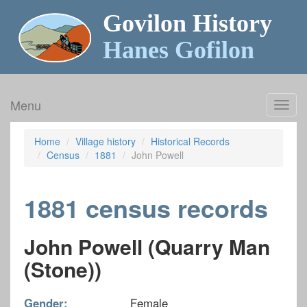
Govilon History
Hanes Gofilon
Menu
Toggl
navig
Home
Village history
Historical Records
Census
1881
John Powell
1881 census records
John Powell (Quarry Man
(Stone))
Gender:
Female