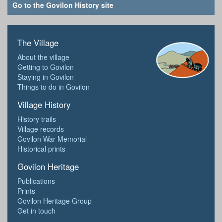
Go to the Govilon History site
The Village
About the village
Getting to Govilon
Staying in Govilon
Things to do in Govilon
Village History
History trails
Village records
Govilon War Memorial
Historical prints
Govilon Heritage
Publications
Prints
Govilon Heritage Group
Get in touch