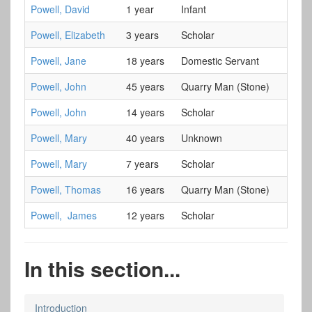
Powell, David
1 year
Infant
Powell, Elizabeth
3 years
Scholar
Powell, Jane
18 years
Domestic Servant
Powell, John
45 years
Quarry Man (Stone)
Powell, John
14 years
Scholar
Powell, Mary
40 years
Unknown
Powell, Mary
7 years
Scholar
Powell, Thomas
16 years
Quarry Man (Stone)
Powell, James
12 years
Scholar
In this section...
Introduction