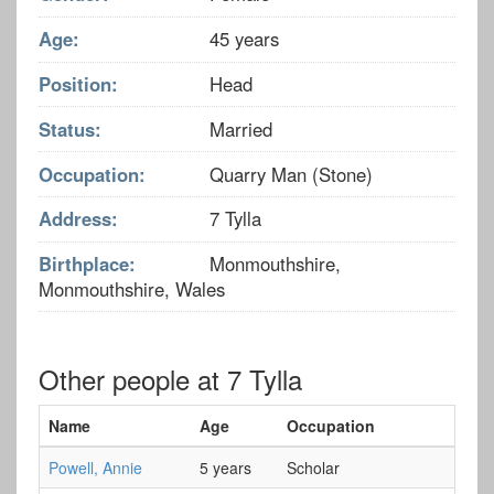
Age:
45 years
Position:
Head
Status:
Married
Occupation:
Quarry Man (Stone)
Address:
7 Tylla
Birthplace:
Monmouthshire,
Monmouthshire, Wales
Other people at 7 Tylla
Name
Age
Occupation
Powell, Annie
5 years
Scholar