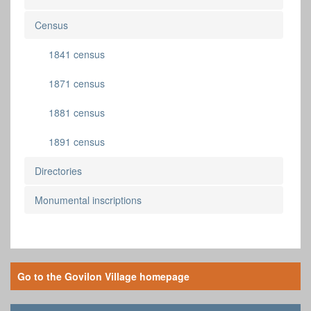
Census
1841 census
1871 census
1881 census
1891 census
Directories
Monumental inscriptions
Go to the Govilon Village homepage