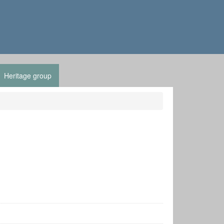
Heritage group