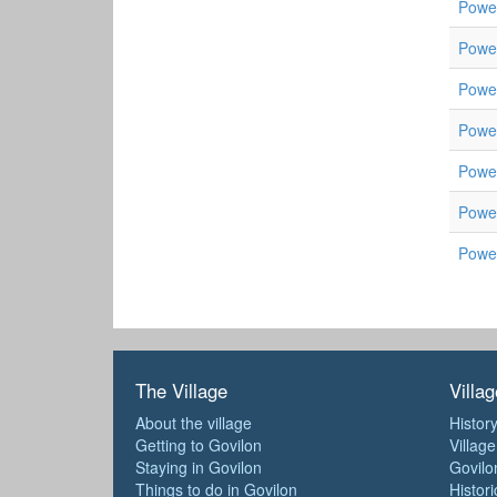
Powel
Powel
Powel
Powel
Powel
Powe
Powe
The Village
Villag
About the village
History
Getting to Govilon
Villag
Staying in Govilon
Govilo
Things to do in Govilon
Histori