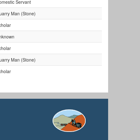
omestic Servant
uarry Man (Stone)
cholar
nknown
cholar
uarry Man (Stone)
cholar