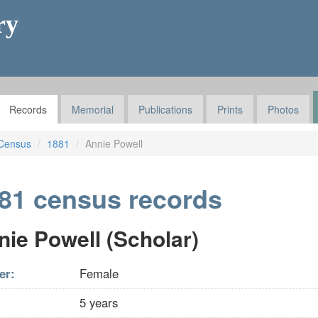
ry
Records
Memorial
Publications
Prints
Photos
Census
1881
Annie Powell
81 census records
nie Powell (Scholar)
er:
Female
5 years