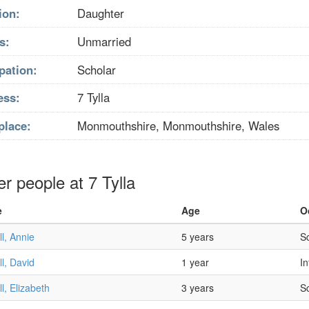
ion:
Daughter
s:
Unmarried
pation:
Scholar
ess:
7 Tylla
place:
Monmouthshire, Monmouthshire, Wales
r people at 7 Tylla
e
Age
O
l, Annie
5 years
S
l, David
1 year
In
l, Elizabeth
3 years
S