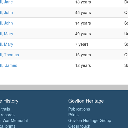
l, Jane
18 years
D
l, John
45 years
Q
l, John
14 years
S
l, Mary
40 years
U
l, Mary
7 years
S
ll, Thomas
16 years
Q
ll, James
12 years
S
e History
Govilon Heritage
 trails
Publications
e records
Prints
n War Memorial
Govilon Heritage Group
cal prints
Get in touch