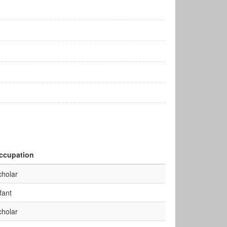
ccupation
cholar
fant
cholar