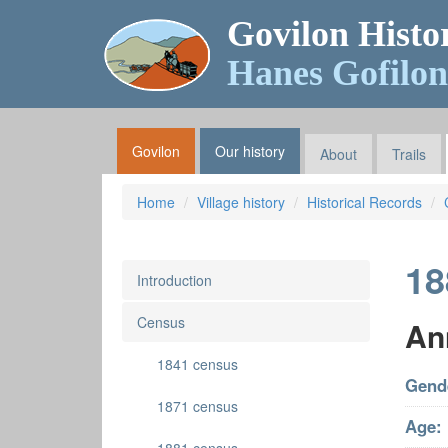
Govilon Histo
Hanes Gofilon
Govilon
Our history
About
Trails
Home
Village history
Historical Records
18
Introduction
Census
An
1841 census
Gend
1871 census
Age: