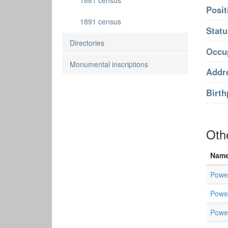
1881 census
Posit
1891 census
Statu
Directories
Occu
Monumental inscriptions
Addr
Birth
Othe
Nam
Powel
Powel
Powel