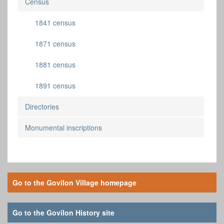
Census
1841 census
1871 census
1881 census
1891 census
Directories
Monumental inscriptions
Go to the Govilon Village homepage
Go to the Govilon History site