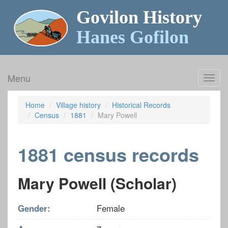
Govilon History
Hanes Gofilon
Menu
Toggl
navig
Home
Village history
Historical Records
Census
1881
Mary Powell
1881 census records
Mary Powell (Scholar)
Gender:
Female