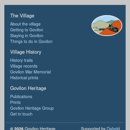
The Village
About the village
Getting to Govilon
Staying in Govilon
Things to do in Govilon
Village History
History trails
Village records
Govilon War Memorial
Historical prints
Govilon Heritage
Publications
Prints
Govilon Heritage Group
Get in touch
© 2026
Govilon Heritage
Supported by
Dafydd