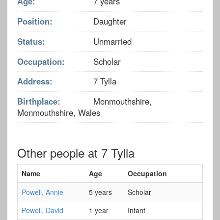
Age:
7 years
Position:
Daughter
Status:
Unmarried
Occupation:
Scholar
Address:
7 Tylla
Birthplace:
Monmouthshire,
Monmouthshire, Wales
Other people at 7 Tylla
Name
Age
Occupation
Powell, Annie
5 years
Scholar
Powell, David
1 year
Infant