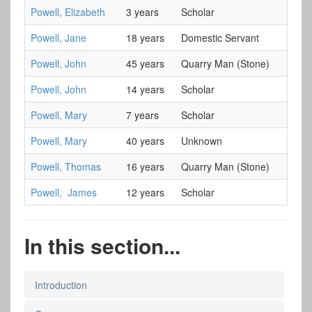
Powell, Elizabeth
3 years
Scholar
Powell, Jane
18 years
Domestic Servant
Powell, John
45 years
Quarry Man (Stone)
Powell, John
14 years
Scholar
Powell, Mary
7 years
Scholar
Powell, Mary
40 years
Unknown
Powell, Thomas
16 years
Quarry Man (Stone)
Powell, James
12 years
Scholar
In this section...
Introduction