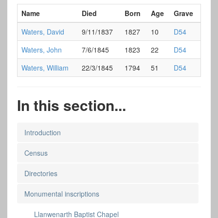
Name
Died
Born
Age
Grave
Waters, David
9/11/1837
1827
10
D54
Waters, John
7/6/1845
1823
22
D54
Waters, William
22/3/1845
1794
51
D54
In this section...
Introduction
Census
Directories
Monumental inscriptions
Llanwenarth Baptist Chapel