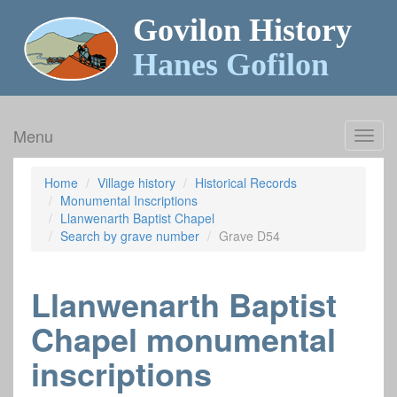
Govilon History
Hanes Gofilon
Menu
Toggl
navig
Home
Village history
Historical Records
Monumental Inscriptions
Llanwenarth Baptist Chapel
Search by grave number
Grave D54
Llanwenarth Baptist
Chapel monumental
inscriptions