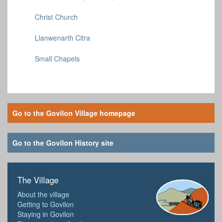
Christ Church
Llanwenarth Citra
Small Chapels
Go to the Govilon Village homepage
Go to the Govilon History site
The Village
About the village
Getting to Govilon
Staying in Govilon