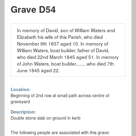
Grave D54
In memory of David, son of William Waters and
Elizabeth his wife of this Parish, who died
November 9th 1837 aged 10. In memory of
William Waters, boat builder, father of David,
who died 22nd March 1845 aged 51. In memory
of John Waters, boat builder.........who died 7th
June 1845 aged 22.
Location:
Beginning of 2nd row at small path across centre of
graveyard
Description:
Double stone slab on ground in kerb
The following people are associated with this grave: