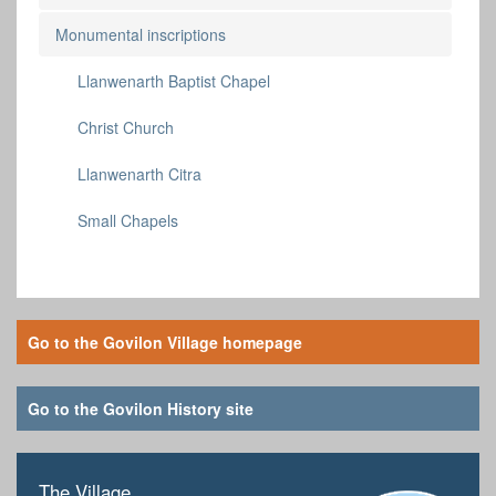
Monumental inscriptions
Llanwenarth Baptist Chapel
Christ Church
Llanwenarth Citra
Small Chapels
Go to the Govilon Village homepage
Go to the Govilon History site
The Village