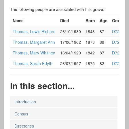
The following people are associated with this grave:
Name
Died
Born
Age
Grave
Thomas, Lewis Richard
26/10/1930
1843
87
D72
Thomas, Margaret Ann
17/06/1962
1873
89
D72
Thomas, Mary Whitney
16/04/1929
1842
87
D72
Thomas, Sarah Edyth
26/07/1957
1875
82
D72
In this section...
Introduction
Census
Directories