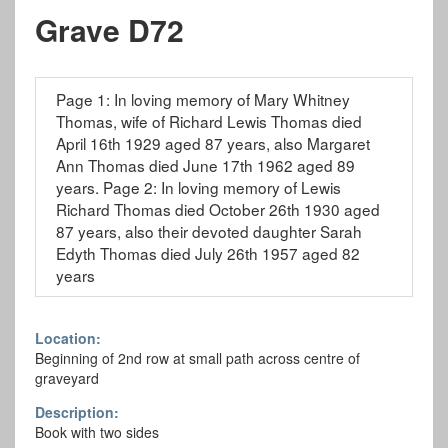
Grave D72
Page 1: In loving memory of Mary Whitney
Thomas, wife of Richard Lewis Thomas died
April 16th 1929 aged 87 years, also Margaret
Ann Thomas died June 17th 1962 aged 89
years. Page 2: In loving memory of Lewis
Richard Thomas died October 26th 1930 aged
87 years, also their devoted daughter Sarah
Edyth Thomas died July 26th 1957 aged 82
years
Location:
Beginning of 2nd row at small path across centre of
graveyard
Description:
Book with two sides