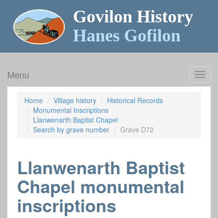
Govilon History
Hanes Gofilon
Menu
Toggl
navig
Home
Village history
Historical Records
Monumental Inscriptions
Llanwenarth Baptist Chapel
Search by grave number
Grave D72
Llanwenarth Baptist
Chapel monumental
inscriptions